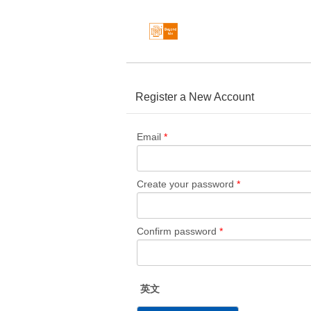
Register a New Account
Email
*
Create your password
*
Confirm password
*
英文