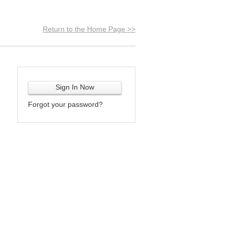
Return to the Home Page >>
Sign In Now
Forgot your password?