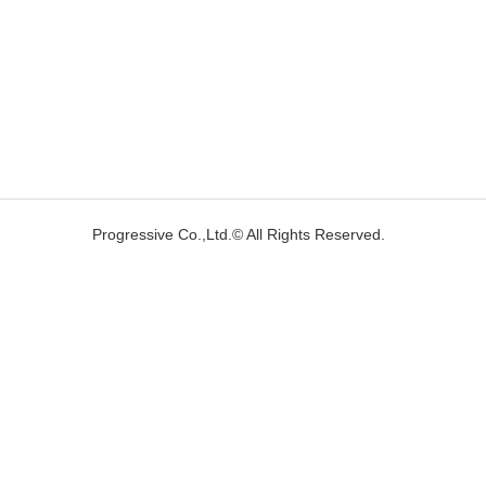
Progressive Co.,Ltd.© All Rights Reserved.